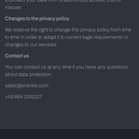
misuse.
Changes to the privacy policy
We reserve the right to change this privacy policy from time
to time in order to adapt it to current legal requirements or
changes to our services.
Contact us
You can contact us at any time if you have any questions
about data protection:
sales@eneries.com
+43 664 1331227