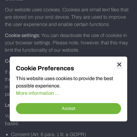
Our website uses cookies. Cookies are small text files that
are stored on your end device. They are used to improve
the user experience and enable certain functions.
Cookie settings:
You can deactivate the use of cookies in
your browser settings. Please note, however, that this may
limit the functionality of our website.
Contact forms
Cookie Preferences
If you contact us via our contact forms, the data entered
This website uses cookies to provide the best
there (e.g. name, e-mail address, message) will be stored
possible experience.
in order to process your request. This data will not be
More information ...
passed on to third parties without your consent.
Legal basis of the processing
Accept
Your data is processed on the basis of the following legal
bases:
Consent (Art. 6 para. 1 lit. a GDPR)