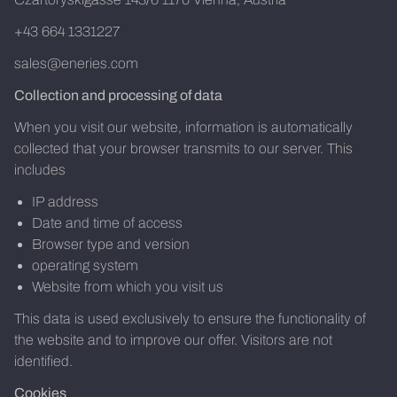
+43 664 1331227
sales@eneries.com
Collection and processing of data
When you visit our website, information is automatically
collected that your browser transmits to our server. This
includes
IP address
Date and time of access
Browser type and version
operating system
Website from which you visit us
This data is used exclusively to ensure the functionality of
the website and to improve our offer. Visitors are not
identified.
Cookies