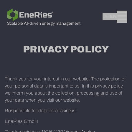
DE
EN
Scalable AI-driven energy management
PRIVACY POLICY
Thank you for your interest in our website. The protection of
your personal data is important to us. In this privacy policy,
we inform you about the collection, processing and use of
your data when you visit our website.
Responsible for data processing is:
EneRies GmbH
Czartoryskigasse 143/6 1170 Vienna, Austria