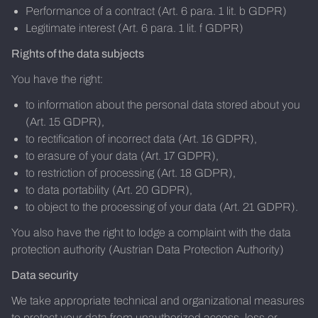
Performance of a contract (Art. 6 para. 1 lit. b GDPR)
Legitimate interest (Art. 6 para. 1 lit. f GDPR)
Rights of the data subjects
You have the right:
to information about the personal data stored about you
(Art. 15 GDPR),
to rectification of incorrect data (Art. 16 GDPR),
to erasure of your data (Art. 17 GDPR),
to restriction of processing (Art. 18 GDPR),
to data portability (Art. 20 GDPR),
to object to the processing of your data (Art. 21 GDPR).
You also have the right to lodge a complaint with the data
protection authority (Austrian Data Protection Authority)
Data security
We take appropriate technical and organizational measures
to protect your data from unauthorized access, loss or