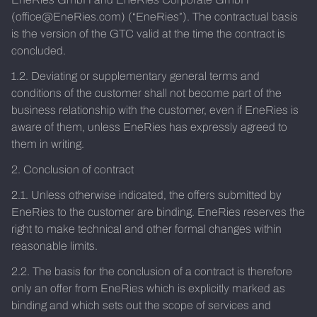
(office@EneRies.com) (“EneRies”). The contractual basis
is the version of the GTC valid at the time the contract is
concluded.
1.2. Deviating or supplementary general terms and
conditions of the customer shall not become part of the
business relationship with the customer, even if EneRies is
aware of them, unless EneRies has expressly agreed to
them in writing.
2. Conclusion of contract
2.1. Unless otherwise indicated, the offers submitted by
EneRies to the customer are binding. EneRies reserves the
right to make technical and other formal changes within
reasonable limits.
2.2. The basis for the conclusion of a contract is therefore
only an offer from EneRies which is explicitly marked as
binding and which sets out the scope of services and