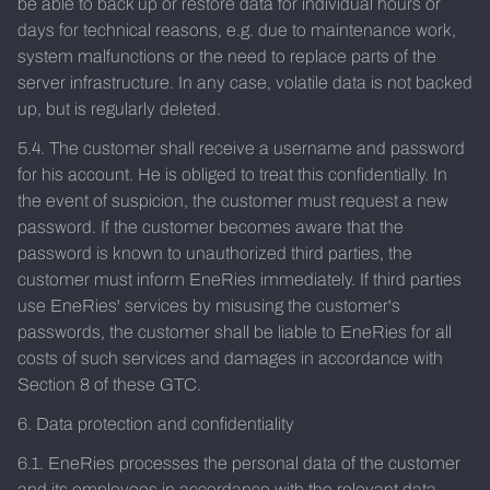
be able to back up or restore data for individual hours or
days for technical reasons, e.g. due to maintenance work,
system malfunctions or the need to replace parts of the
server infrastructure. In any case, volatile data is not backed
up, but is regularly deleted.
5.4. The customer shall receive a username and password
for his account. He is obliged to treat this confidentially. In
the event of suspicion, the customer must request a new
password. If the customer becomes aware that the
password is known to unauthorized third parties, the
customer must inform EneRies immediately. If third parties
use EneRies' services by misusing the customer's
passwords, the customer shall be liable to EneRies for all
costs of such services and damages in accordance with
Section 8 of these GTC.
6. Data protection and confidentiality
6.1. EneRies processes the personal data of the customer
and its employees in accordance with the relevant data