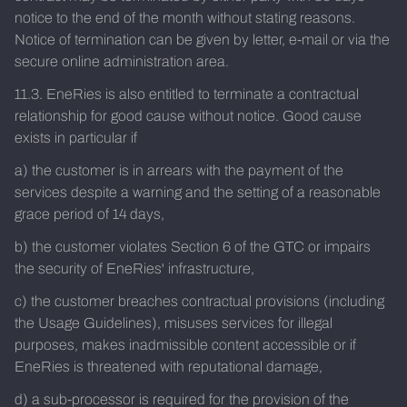
notice to the end of the month without stating reasons.
Notice of termination can be given by letter, e-mail or via the
secure online administration area.
11.3. EneRies is also entitled to terminate a contractual
relationship for good cause without notice. Good cause
exists in particular if
a) the customer is in arrears with the payment of the
services despite a warning and the setting of a reasonable
grace period of 14 days,
b) the customer violates Section 6 of the GTC or impairs
the security of EneRies' infrastructure,
c) the customer breaches contractual provisions (including
the Usage Guidelines), misuses services for illegal
purposes, makes inadmissible content accessible or if
EneRies is threatened with reputational damage,
d) a sub-processor is required for the provision of the