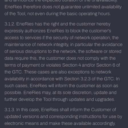
EneRies therefore does not guarantee unlimited availability
of the Tool, not even during the basic operating hours.
3.1.2. EneRies has the right and the customer hereby
expressly authorizes EneRies to block the customer's
access to services if the security of network operation, the
maintenance of network integrity, in particular the avoidance
of serious disruptions to the network, the software or stored
data require this, the customer does not comply with the
terms of payment or violates Section 4 and/or Section 6 of
the GTC. These cases are also exceptions to network
availability in accordance with Section 3.2.3 of the GTC. In
such cases, EneRies will inform the customer as soon as
possible. EneRies may, at its sole discretion, update and
further develop the Tool through updates and upgrades.
3.1.3. In this case, EneRies shall inform the Customer of
updated versions and corresponding instructions for use by
electronic means and make these available accordingly.