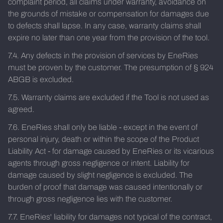
complaint period, all claims under warranty, avoidance on
the grounds of mistake or compensation for damages due
to defects shall lapse. In any case, warranty claims shall
expire no later than one year from the provision of the tool.
7.4. Any defects in the provision of services by EneRies
must be proven by the customer. The presumption of § 924
ABGB is excluded.
7.5. Warranty claims are excluded if the Tool is not used as
agreed.
7.6. EneRies shall only be liable - except in the event of
personal injury, death or within the scope of the Product
Liability Act - for damage caused by EneRies or its vicarious
agents through gross negligence or intent. Liability for
damage caused by slight negligence is excluded. The
burden of proof that damage was caused intentionally or
through gross negligence lies with the customer.
7.7. EneRies' liability for damages not typical of the contract,