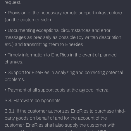
request.
• Provision of the necessary remote support infrastructure
(on the customer side).
• Documenting exceptional circumstances and error
messages as precisely as possible (by written description,
etc.) and transmitting them to EneRies
• Timely information to EneRies in the event of planned
changes.
• Support for EneRies in analyzing and correcting potential
problems.
• Payment of all support costs at the agreed interval.
3.3. Hardware components
3.3.1. If the customer authorizes EneRies to purchase third-
party goods on behalf of and for the account of the
customer, EneRies shall also supply the customer with