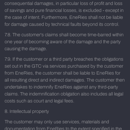
consequential damages, in particular loss of profit and loss
of savings and pure financial losses, is excluded - except in
the case of intent. Furthermore, EneRies shall not be liable
for damage caused by technical faults beyond its control.
7.8. The customer's claims shall become time-barred within
one year of becoming aware of the damage and the party
causing the damage.
7.9. If the customer or a third party breaches the obligations
set out in the GTC via services purchased by the customer
from EneRies, the customer shall be liable to EneRies for
all resulting direct and indirect damages. The customer then
undertakes to indemnify EneRies against any third-party
claims. The indemnification obligation also includes all legal
costs such as court and legal fees.
8. Intellectual property
The customer may only use services, materials and
documentation from EneRies to the extent specified in the