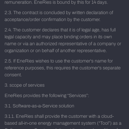
remuneration. EneRies is bound by this for 14 days.
2.3. The contract is concluded by written declaration of
acceptance/order confirmation by the customer.
2.4. The customer declares that it is of legal age, has full
legal capacity and may place binding orders in its own
name or via an authorized representative of a company or
organization or on behalf of another representative.
2.5. If EneRies wishes to use the customer's name for
reference purposes, this requires the customer's separate
consent.
3. scope of services
EneRies provides the following “Services”:
3.1. Software-as-a-Service solution
3.1.1. EneRies shall provide the customer with a cloud-
based all-in-one energy management system (“Tool”) as a