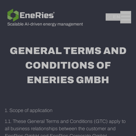
DE
EN
Scalable AI-driven energy management
GENERAL TERMS AND
CONDITIONS OF
ENERIES GMBH
1. Scope of application
1.1. These General Terms and Conditions (GTC) apply to
all business relationships between the customer and
EneRies GmbH and EneRies Corporate GmbH