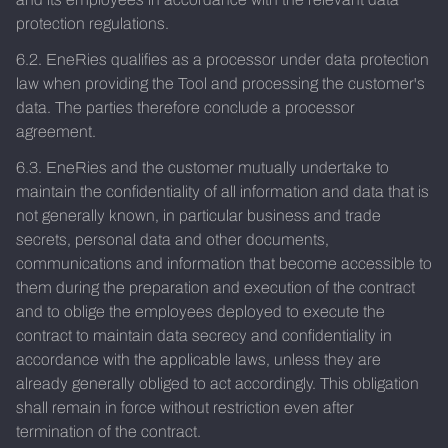
protection regulations.
6.2. EneRies qualifies as a processor under data protection
law when providing the Tool and processing the customer's
data. The parties therefore conclude a processor
agreement.
6.3. EneRies and the customer mutually undertake to
maintain the confidentiality of all information and data that is
not generally known, in particular business and trade
secrets, personal data and other documents,
communications and information that become accessible to
them during the preparation and execution of the contract
and to oblige the employees deployed to execute the
contract to maintain data secrecy and confidentiality in
accordance with the applicable laws, unless they are
already generally obliged to act accordingly. This obligation
shall remain in force without restriction even after
termination of the contract.