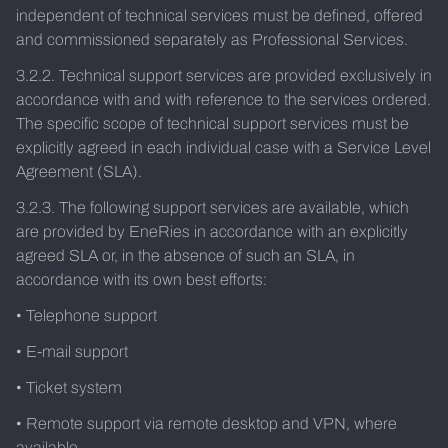
independent of technical services must be defined, offered
and commissioned separately as Professional Services.
3.2.2. Technical support services are provided exclusively in
accordance with and with reference to the services ordered.
The specific scope of technical support services must be
explicitly agreed in each individual case with a Service Level
Agreement (SLA).
3.2.3. The following support services are available, which
are provided by EneRies in accordance with an explicitly
agreed SLA or, in the absence of such an SLA, in
accordance with its own best efforts:
• Telephone support
• E-mail support
• Ticket system
• Remote support via remote desktop and VPN, where
available