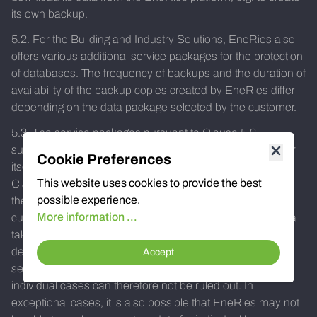
its own backup.
5.2. For the Building and Industry Solutions, EneRies also
offers various additional service packages for the protection
of databases. The frequency of backups and the duration of
availability of the backup copies created by EneRies differ
depending on the data package selected by the customer.
5.3. The service packages pursuant to Clause 5.2
supplement the security measures taken by the customer
Cookie Preferences
itself, in particular the customer's own backup copies (see
This website uses cookies to provide the best
Clause 5.1). EneRies does not assume any warranty for
possible experience.
the backup of the data stored on its server and draws its
More information ...
customers' attention to the fact that the backup of the data
takes place at different times and at different intervals
depending on the type of data or the service package
Accept
selected by the customer. A possible loss of data in
individual cases can therefore not be ruled out. In
exceptional cases, it is also possible that EneRies may not