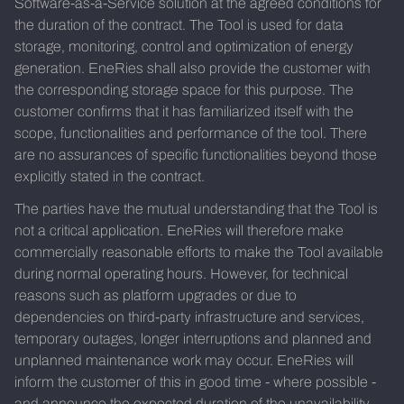
Software-as-a-Service solution at the agreed conditions for
the duration of the contract. The Tool is used for data
storage, monitoring, control and optimization of energy
generation. EneRies shall also provide the customer with
the corresponding storage space for this purpose. The
customer confirms that it has familiarized itself with the
scope, functionalities and performance of the tool. There
are no assurances of specific functionalities beyond those
explicitly stated in the contract.
The parties have the mutual understanding that the Tool is
not a critical application. EneRies will therefore make
commercially reasonable efforts to make the Tool available
during normal operating hours. However, for technical
reasons such as platform upgrades or due to
dependencies on third-party infrastructure and services,
temporary outages, longer interruptions and planned and
unplanned maintenance work may occur. EneRies will
inform the customer of this in good time - where possible -
and announce the expected duration of the unavailability.