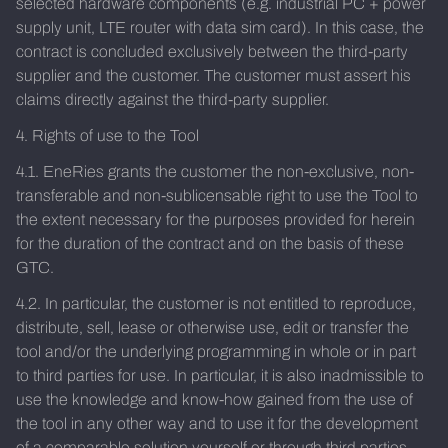
selected hardware components (e.g. industrial PC + power
supply unit, LTE router with data sim card). In this case, the
contract is concluded exclusively between the third-party
supplier and the customer. The customer must assert his
claims directly against the third-party supplier.
4. Rights of use to the Tool
4.1. EneRies grants the customer the non-exclusive, non-
transferable and non-sublicensable right to use the Tool to
the extent necessary for the purposes provided for herein
for the duration of the contract and on the basis of these
GTC.
4.2. In particular, the customer is not entitled to reproduce,
distribute, sell, lease or otherwise use, edit or transfer the
tool and/or the underlying programming in whole or in part
to third parties for use. In particular, it is also inadmissible to
use the knowledge and know-how gained from the use of
the tool in any other way and to use it for the development
of a comparable solution yourself or through third parties.