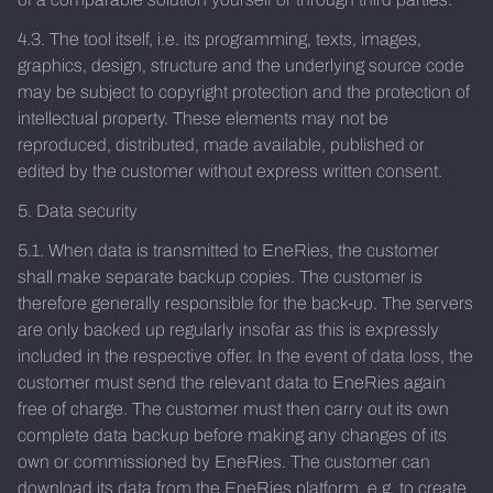
4.3. The tool itself, i.e. its programming, texts, images,
graphics, design, structure and the underlying source code
may be subject to copyright protection and the protection of
intellectual property. These elements may not be
reproduced, distributed, made available, published or
edited by the customer without express written consent.
5. Data security
5.1. When data is transmitted to EneRies, the customer
shall make separate backup copies. The customer is
therefore generally responsible for the back-up. The servers
are only backed up regularly insofar as this is expressly
included in the respective offer. In the event of data loss, the
customer must send the relevant data to EneRies again
free of charge. The customer must then carry out its own
complete data backup before making any changes of its
own or commissioned by EneRies. The customer can
download its data from the EneRies platform, e.g. to create