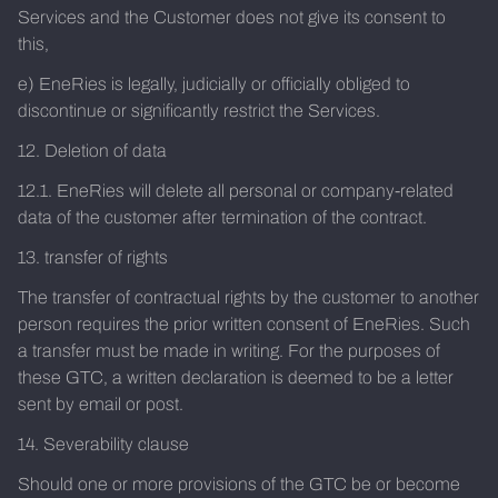
Services and the Customer does not give its consent to
this,
e) EneRies is legally, judicially or officially obliged to
discontinue or significantly restrict the Services.
12. Deletion of data
12.1. EneRies will delete all personal or company-related
data of the customer after termination of the contract.
13. transfer of rights
The transfer of contractual rights by the customer to another
person requires the prior written consent of EneRies. Such
a transfer must be made in writing. For the purposes of
these GTC, a written declaration is deemed to be a letter
sent by email or post.
14. Severability clause
Should one or more provisions of the GTC be or become