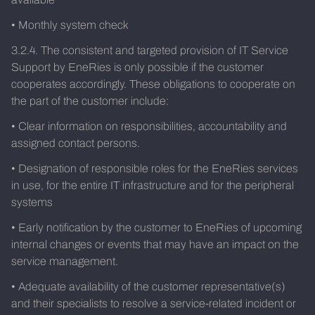
• Monthly system check
3.2.4. The consistent and targeted provision of IT Service
Support by EneRies is only possible if the customer
cooperates accordingly. These obligations to cooperate on
the part of the customer include:
• Clear information on responsibilities, accountability and
assigned contact persons.
• Designation of responsible roles for the EneRies services
in use, for the entire IT infrastructure and for the peripheral
systems
• Early notification by the customer to EneRies of upcoming
internal changes or events that may have an impact on the
service management.
• Adequate availability of the customer representative(s)
and their specialists to resolve a service-related incident or