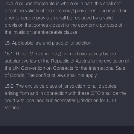
invalid or unenforceable in whole or in part, this shall not
affect the validity of the remaining provisions. The invalid or
unenforceable provision shall be replaced by a valid
provision that comes closest to the economic purpose of
the invalid or unenforceable clause.
15. Applicable law and place of jurisdiction
15.1. These GTC shall be governed exclusively by the
substantive law of the Republic of Austria to the exclusion of
the UN Convention on Contracts for the International Sale
of Goods. The conflict of laws shall not apply.
15.2. The exclusive place of jurisdiction for all disputes
arising from and in connection with these GTC shall be the
court with local and subject-matter jurisdiction for 1010
Vienna.