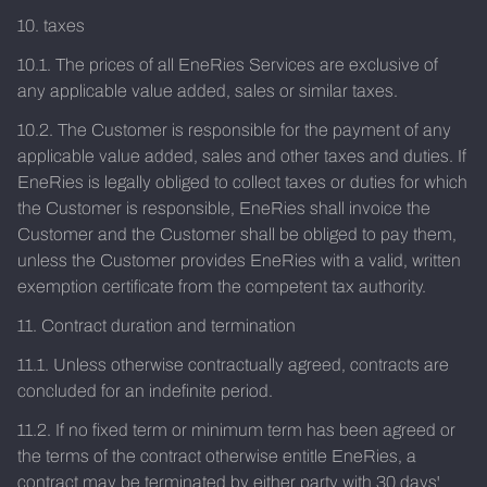
10. taxes
10.1. The prices of all EneRies Services are exclusive of
any applicable value added, sales or similar taxes.
10.2. The Customer is responsible for the payment of any
applicable value added, sales and other taxes and duties. If
EneRies is legally obliged to collect taxes or duties for which
the Customer is responsible, EneRies shall invoice the
Customer and the Customer shall be obliged to pay them,
unless the Customer provides EneRies with a valid, written
exemption certificate from the competent tax authority.
11. Contract duration and termination
11.1. Unless otherwise contractually agreed, contracts are
concluded for an indefinite period.
11.2. If no fixed term or minimum term has been agreed or
the terms of the contract otherwise entitle EneRies, a
contract may be terminated by either party with 30 days'