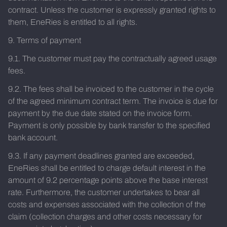
contract. Unless the customer is expressly granted rights to
them, EneRies is entitled to all rights.
9. Terms of payment
9.1. The customer must pay the contractually agreed usage
fees.
9.2. The fees shall be invoiced to the customer in the cycle
of the agreed minimum contract term. The invoice is due for
payment by the due date stated on the invoice form.
Payment is only possible by bank transfer to the specified
bank account.
9.3. If any payment deadlines granted are exceeded,
EneRies shall be entitled to charge default interest in the
amount of 9.2 percentage points above the base interest
rate. Furthermore, the customer undertakes to bear all
costs and expenses associated with the collection of the
claim (collection charges and other costs necessary for