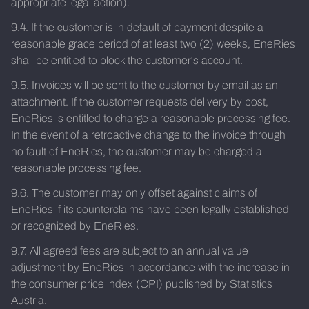
appropriate legal action).
9.4. If the customer is in default of payment despite a
reasonable grace period of at least two (2) weeks, EneRies
shall be entitled to block the customer's account.
9.5. Invoices will be sent to the customer by email as an
attachment. If the customer requests delivery by post,
EneRies is entitled to charge a reasonable processing fee.
In the event of a retroactive change to the invoice through
no fault of EneRies, the customer may be charged a
reasonable processing fee.
9.6. The customer may only offset against claims of
EneRies if its counterclaims have been legally established
or recognized by EneRies.
9.7. All agreed fees are subject to an annual value
adjustment by EneRies in accordance with the increase in
the consumer price index (CPI) published by Statistics
Austria.