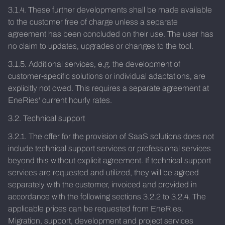
3.1.4. These further developments shall be made available
to the customer free of charge unless a separate
agreement has been concluded on their use. The user has
no claim to updates, upgrades or changes to the tool.
3.1.5. Additional services, e.g. the development of
customer-specific solutions or individual adaptations, are
explicitly not owed. This requires a separate agreement at
EneRies' current hourly rates.
3.2. Technical support
3.2.1. The offer for the provision of SaaS solutions does not
include technical support services or professional services
beyond this without explicit agreement. If technical support
services are requested and utilized, they will be agreed
separately with the customer, invoiced and provided in
accordance with the following sections 3.2.2 to 3.2.4. The
applicable prices can be requested from EneRies.
Migration, support, development and project services