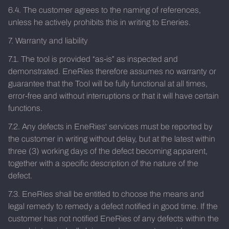
6.4. The customer agrees to the naming of references,
unless he actively prohibits this in writing to Eneries.
7. Warranty and liability
7.1. The tool is provided “as-is” as inspected and
demonstrated. EneRies therefore assumes no warranty or
guarantee that the Tool will be fully functional at all times,
error-free and without interruptions or that it will have certain
functions.
7.2. Any defects in EneRies' services must be reported by
the customer in writing without delay, but at the latest within
three (3) working days of the defect becoming apparent,
together with a specific description of the nature of the
defect.
7.3. EneRies shall be entitled to choose the means and
legal remedy to remedy a defect notified in good time. If the
customer has not notified EneRies of any defects within the